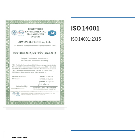
ISO 14001
ISO 14001:2015