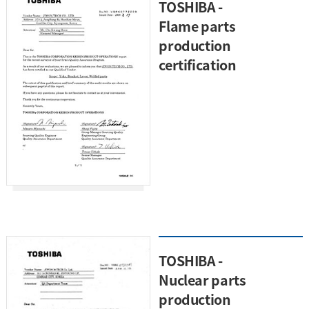
TOSHIBA -
Flame parts
production
certification
TOSHIBA -
Nuclear parts
production