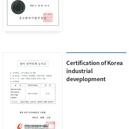
Certification of Korea
industrial
deveplopment