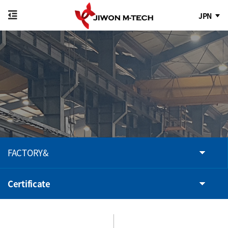
JPN
FACTORY&
Certificate