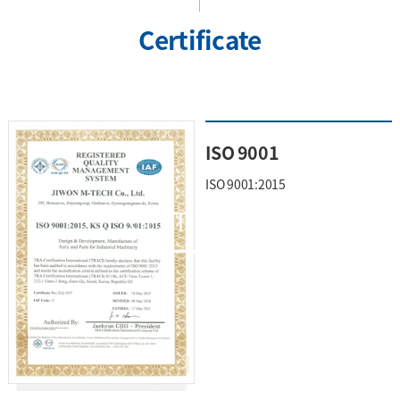
Certificate
ISO 9001
ISO 9001:2015
CERTIFICATE