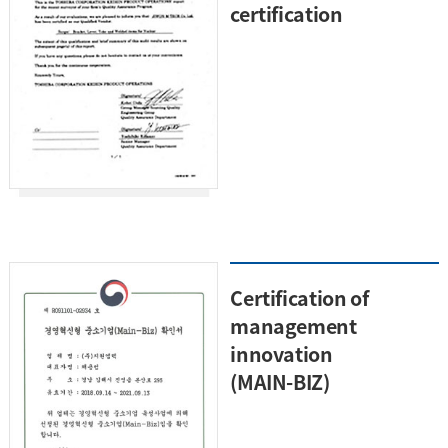
certification
Certification of
management
innovation
(MAIN-BIZ)