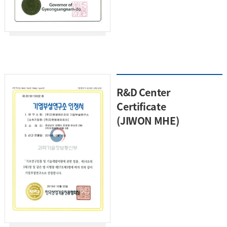
R&D Center
Certificate
(JIWON MHE)