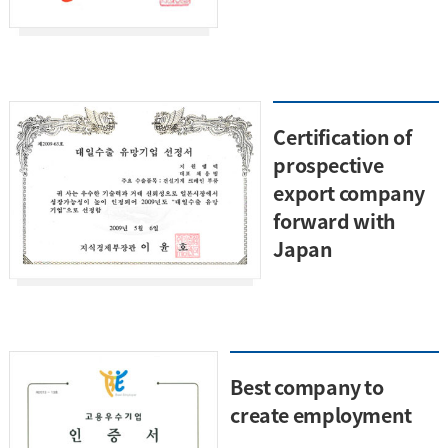
Certification of
prospective
export company
forward with
Japan
Best company to
create employment